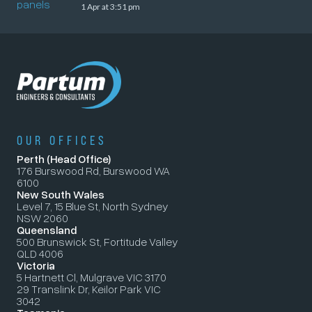
1 Apr at 3:51 pm
OUR OFFICES
Perth (Head Office)
176 Burswood Rd, Burswood WA
6100
New South Wales
Level 7, 15 Blue St, North Sydney
NSW 2060
Queensland
500 Brunswick St, Fortitude Valley
QLD 4006
Victoria
5 Hartnett Cl, Mulgrave VIC 3170
29 Translink Dr, Keilor Park VIC
3042