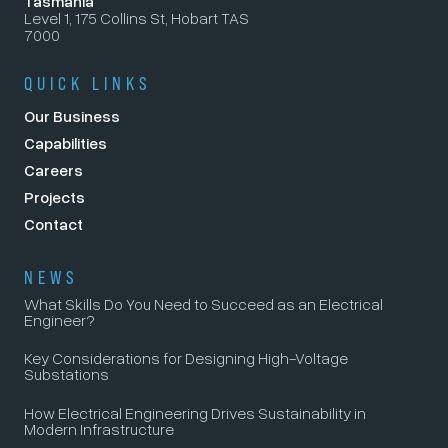
Tasmania
Level 1, 175 Collins St, Hobart TAS
7000
QUICK LINKS
Our Business
Capabilities
Careers
Projects
Contact
NEWS
What Skills Do You Need to Succeed as an Electrical
Engineer?
Key Considerations for Designing High-Voltage
Substations
How Electrical Engineering Drives Sustainability in
Modern Infrastructure