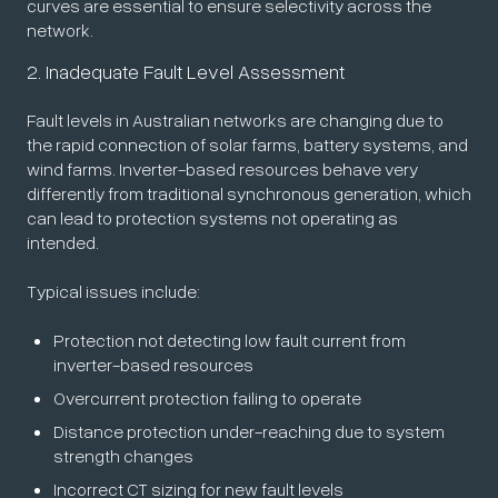
curves are essential to ensure selectivity across the
network.
2. Inadequate Fault Level Assessment
Fault levels in Australian networks are changing due to
the rapid connection of solar farms, battery systems, and
wind farms. Inverter-based resources behave very
differently from traditional synchronous generation, which
can lead to protection systems not operating as
intended.
Typical issues include:
Protection not detecting low fault current from
inverter-based resources
Overcurrent protection failing to operate
Distance protection under-reaching due to system
strength changes
Incorrect CT sizing for new fault levels