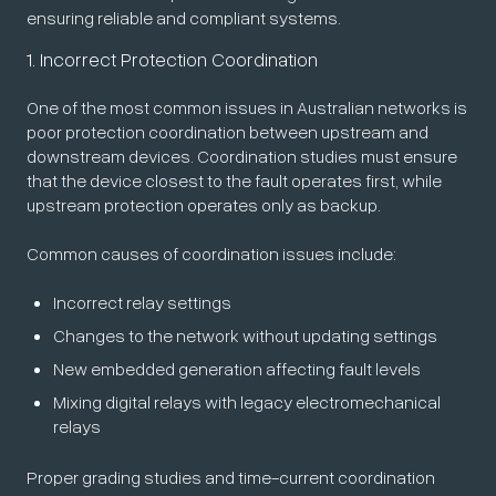
ensuring reliable and compliant systems.
1. Incorrect Protection Coordination
One of the most common issues in Australian networks is
poor protection coordination between upstream and
downstream devices. Coordination studies must ensure
that the device closest to the fault operates first, while
upstream protection operates only as backup.
Common causes of coordination issues include:
Incorrect relay settings
Changes to the network without updating settings
New embedded generation affecting fault levels
Mixing digital relays with legacy electromechanical
relays
Proper grading studies and time-current coordination