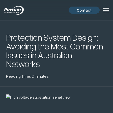
Contact
Protection System Design:
Avoiding the Most Common
Issues in Australian
Networks
Reading Time:
2
minutes