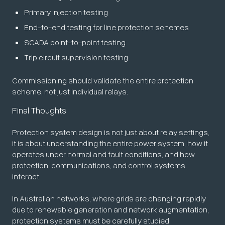
Primary injection testing
End-to-end testing for line protection schemes
SCADA point-to-point testing
Trip circuit supervision testing
Commissioning should validate the entire protection
scheme, not just individual relays.
Final Thoughts
Protection system design is not just about relay settings,
it is about understanding the entire power system, how it
operates under normal and fault conditions, and how
protection, communications, and control systems
interact.
In Australian networks, where grids are changing rapidly
due to renewable generation and network augmentation,
protection systems must be carefully studied,