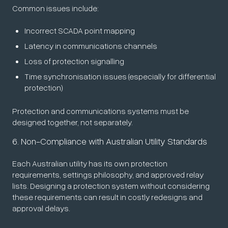
Common issues include:
Incorrect SCADA point mapping
Latency in communications channels
Loss of protection signalling
Time synchronisation issues (especially for differential
protection)
Protection and communications systems must be
designed together, not separately.
6. Non-Compliance with Australian Utility Standards
Each Australian utility has its own protection
requirements, settings philosophy, and approved relay
lists. Designing a protection system without considering
these requirements can result in costly redesigns and
approval delays.