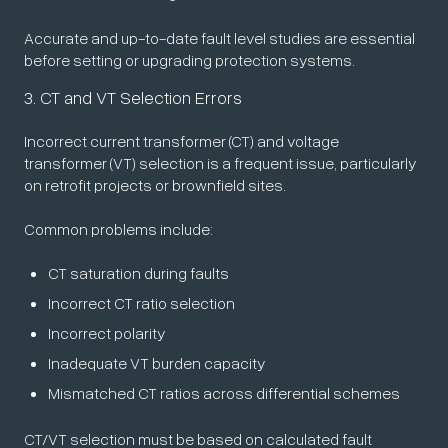
Accurate and up-to-date fault level studies are essential
before setting or upgrading protection systems.
3. CT and VT Selection Errors
Incorrect current transformer (CT) and voltage
transformer (VT) selection is a frequent issue, particularly
on retrofit projects or brownfield sites.
Common problems include:
CT saturation during faults
Incorrect CT ratio selection
Incorrect polarity
Inadequate VT burden capacity
Mismatched CT ratios across differential schemes
CT/VT selection must be based on calculated fault