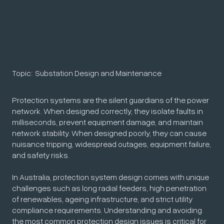
Topic:
Substation Design and Maintenance
Protection systems are the silent guardians of the power
network. When designed correctly, they isolate faults in
milliseconds, prevent equipment damage, and maintain
network stability. When designed poorly, they can cause
nuisance tripping, widespread outages, equipment failure,
and safety risks.
In Australia, protection system design comes with unique
challenges such as long radial feeders, high penetration
of renewables, ageing infrastructure, and strict utility
compliance requirements. Understanding and avoiding
the most common protection design issues is critical for