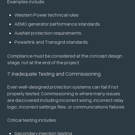
Examples include:
Western Power technical rules
AEMO generator performance standards
AusNet protection requirements
Powerlink and Transgrid standards
Compliance must be considered at the concept design
stage, not at the end of the project.
7. Inadequate Testing and Commissioning
Even well-designed protection systems can fail if not
properly tested. Commissioning is where many issues
are discovered including incorrect wiring, incorrect relay
logic, incorrect settings files, or communications failures.
Critical testing includes:
Secondary injection testing