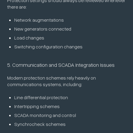
Protection settings should always be reviewed whenever
there are:
Network augmentations
New generators connected
Load changes
Switching configuration changes
5. Communication and SCADA Integration Issues
Modern protection schemes rely heavily on
communications systems, including:
Line differential protection
Intertripping schemes
SCADA monitoring and control
Synchrocheck schemes