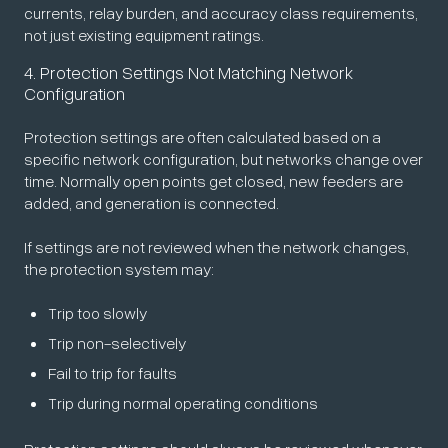
currents, relay burden, and accuracy class requirements,
not just existing equipment ratings.
4. Protection Settings Not Matching Network
Configuration
Protection settings are often calculated based on a
specific network configuration, but networks change over
time. Normally open points get closed, new feeders are
added, and generation is connected.
If settings are not reviewed when the network changes,
the protection system may:
Trip too slowly
Trip non-selectively
Fail to trip for faults
Trip during normal operating conditions