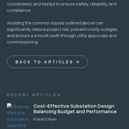
coordinated, and tested to ensure safety, reliability, and
compliance.
Avoiding the common issues outlined above can
significantly reduce project risk, prevent costly outages,
and ensure a smooth path through utility approvals and
commissioning.
BACK TO ARTICLES
RECENT ARTICLES
Cost-Effective Substation Design:
Balancing Budget and Performance
8 Jul at 2:24 pm