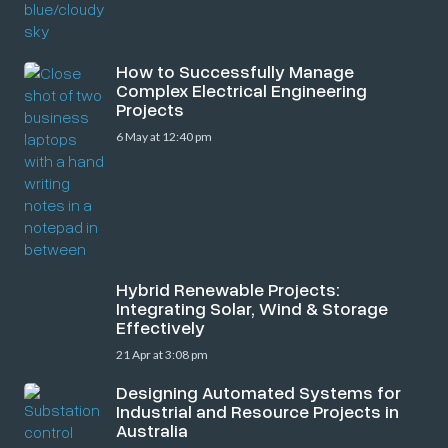
How to Successfully Manage
Complex Electrical Engineering
Projects
6 May at 12:40 pm
Hybrid Renewable Projects:
Integrating Solar, Wind & Storage
Effectively
21 Apr at 3:08 pm
Designing Automated Systems for
Industrial and Resource Projects in
Australia