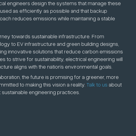
ctrical engineers design the systems that manage these
used as efficiently as possible and that backup
oach reduces emissions while maintaining a stable
journey towards sustainable infrastructure. From
ogy to EV infrastructure and green building designs,
ting innovative solutions that reduce carbon emissions
to strive for sustainability, electrical engineering will
cture aligns with the nation’s environmental goals.
ration, the future is promising for a greener, more
itted to making this vision a reality.
Talk to us
about
 sustainable engineering practices.