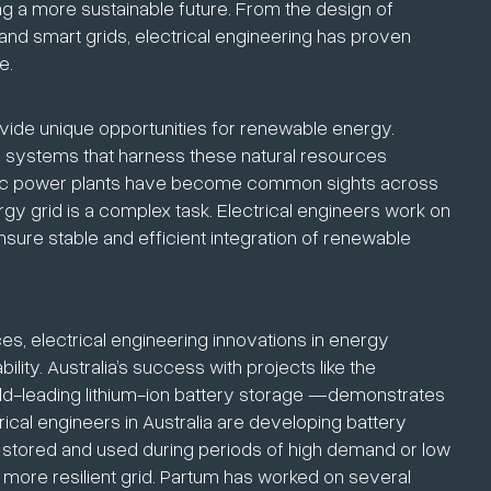
ping a more sustainable future. From the design of
and smart grids, electrical engineering has proven
e.
ovide unique opportunities for renewable energy.
ng systems that harness these natural resources
ectric power plants have become common sights across
nergy grid is a complex task. Electrical engineers work on
sure stable and efficient integration of renewable
es, electrical engineering innovations in energy
ility. Australia’s success with projects like the
d-leading lithium-ion battery storage —demonstrates
rical engineers in Australia are developing battery
 stored and used during periods of high demand or low
 more resilient grid. Partum has worked on several