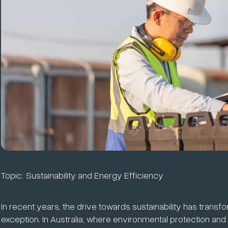
Topic:
Sustainability and Energy Efficiency
In recent years, the drive towards sustainability has transf
exception. In Australia, where environmental protection and 