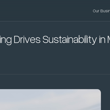
Our Busi
ing Drives Sustainability i