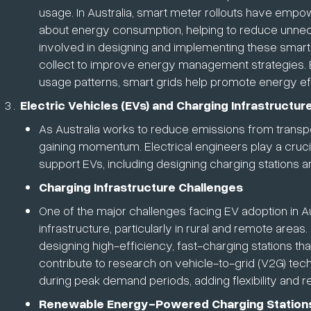
usage. In Australia, smart meter rollouts have em
about energy consumption, helping to reduce unnec
involved in designing and implementing these smart
collect to improve energy management strategies. 
usage patterns, smart grids help promote energy eff
Electric Vehicles (EVs) and Charging Infrastructur
As Australia works to reduce emissions from transport
gaining momentum. Electrical engineers play a crucia
support EVs, including designing charging stations an
Charging Infrastructure Challenges
One of the major challenges facing EV adoption in Aust
infrastructure, particularly in rural and remote area
designing high-efficiency, fast-charging stations th
contribute to research on vehicle-to-grid (V2G) tec
during peak demand periods, adding flexibility and r
Renewable Energy-Powered Charging Station