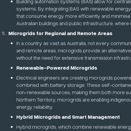
Building automation systems (BAS) allow for centralise
systems. By integrating BAS with renewable energy s
that consume energy more efficiently and minimise
Australian buildings and public infrastructure, where
Microgrids for Regional and Remote Areas
In a country as vast as Australia, not every commun
and remote areas, microgrids provide an alternativ
without the need for extensive transmission infrastr
Renewable-Powered Microgrids
Electrical engineers are creating microgrids powere
combined with battery storage. These self-containe
non-renewable sources, making them both more susta
Northern Territory, microgrids are enabling indige
energy reliability.
Hybrid Microgrids and Smart Management
Hybrid microgrids, which combine renewable energy 