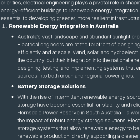
priorities, electrical engineering plays a pivotal role in sha
energy-efficient buildings to renewable energy integration 
essential to developing greener, more resilient infrastructur
Renewable Energy Integration in Australia
Australia’s vast landscape and abundant sunlight pr
Electrical engineers are at the forefront of designi
efficiently and at scale. Wind, solar, and hydroel
the country, but their integration into the national e
designing, testing, and implementing systems that en
sources into both urban and regional power grids.
Battery Storage Solutions
With the rise of intermittent renewable energy sourc
storage have become essential for stability and reliab
Hornsdale Power Reserve in South Australia—a worl
the impact of robust energy storage solutions. Elect
storage systems that allow renewable energy to be
renewable production, directly supporting a cleaner,