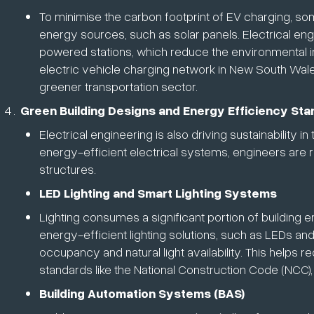
To minimise the carbon footprint of EV charging, s
energy sources, such as solar panels. Electrical en
powered stations, which reduce the environmental im
electric vehicle charging network in New South Wale
greener transportation sector.
Green Building Designs and Energy Efficiency St
Electrical engineering is also driving sustainability i
energy-efficient electrical systems, engineers are
structures.
LED Lighting and Smart Lighting Systems
Lighting consumes a significant portion of building e
energy-efficient lighting solutions, such as LEDs an
occupancy and natural light availability. This helps
standards like the National Construction Code (NCC)
Building Automation Systems (BAS)