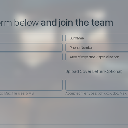
 form below
and join the team
Upload Cover Letter (Optional)
c, Max. file size: 5 MB.
Accepted file types: pdf, docx, doc, Max. f