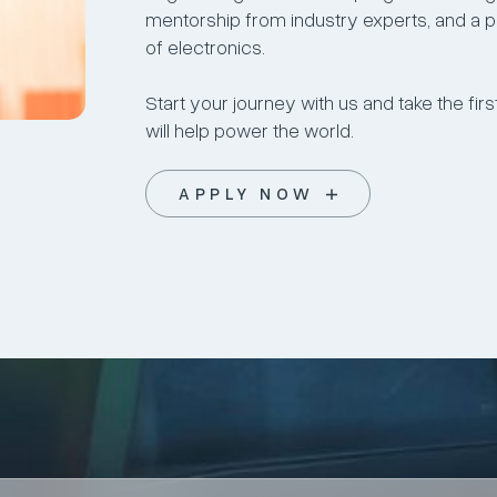
mentorship from industry experts, and a pa
of electronics.
Start your journey with us and take the fi
will help power the world.
APPLY NOW