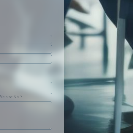
ile size: 5 MB.