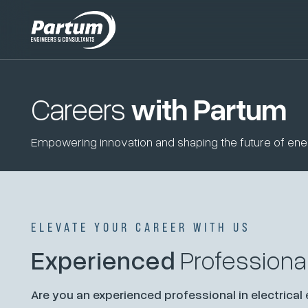
Careers
with Partum
Empowering innovation and shaping the future of ener
ELEVATE YOUR CAREER WITH US
Experienced
Professiona
Are you an experienced professional in electrical 