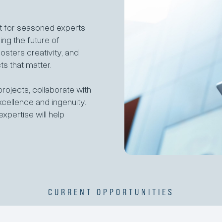
ut for seasoned experts
ng the future of
osters creativity, and
s that matter.
projects, collaborate with
xcellence and ingenuity.
xpertise will help
CURRENT OPPORTUNITIES