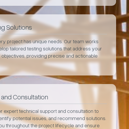
g Solutions
ry project has unique needs. Our team works
lop tailored testing solutions that address your
 objectives, providing precise and actionable
 and Consultation
r expert technical support and consultation to
identify potential issues, and recommend solutions.
you throughout the project lifecycle and ensure