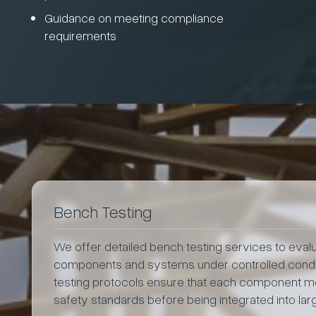
Guidance on meeting compliance
requirements
Bench Testing
We offer detailed bench testing services to evalua
components and systems under controlled condit
testing protocols ensure that each component 
safety standards before being integrated into la