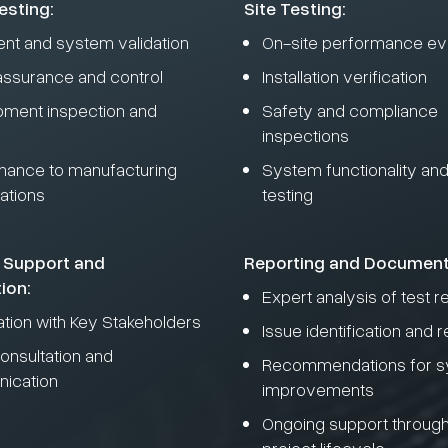
esting:
Site Testing:
nt and system validation
On-site performance eva
 assurance and control
Installation verification
pment inspection and
Safety and compliance
inspections
ance to manufacturing
System functionality and r
ations
testing
 Support and
Reporting and Document
ion:
Expert analysis of test r
ation with Key Stakeholders
Issue identification and r
onsultation and
Recommendations for 
ication
improvements
Ongoing support through
project lifecycle