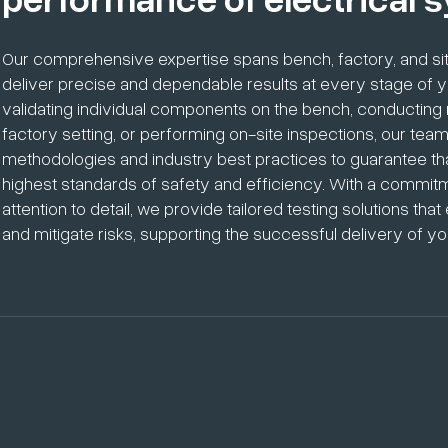
Our comprehensive expertise spans bench, factory, and site
deliver precise and dependable results at every stage of yo
validating individual components on the bench, conducting r
factory setting, or performing on-site inspections, our t
methodologies and industry best practices to guarantee t
highest standards of safety and efficiency. With a commit
attention to detail, we provide tailored testing solutions t
and mitigate risks, supporting the successful delivery of you