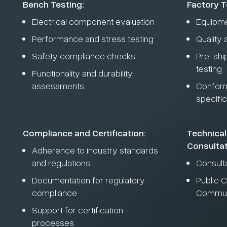
Bench Testing:
Factory T
Electrical component evaluation
Equipme
Performance and stress testing
Quality
Safety compliance checks
Pre-shi
testing
Functionality and durability
assessments
Conform
specific
Compliance and Certification:
Technical
Consultat
Adherence to industry standards
and regulations
Consult
Documentation for regulatory
Public C
compliance
Commun
Support for certification
processes