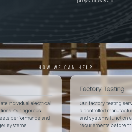
HOW WE CAN HELP
Factory Testing
te individual electrical
Our factory testing se
ions. Our rigorous
a controlled manufactu
meets performance and
and systems function as
rger systems.
requirements before the