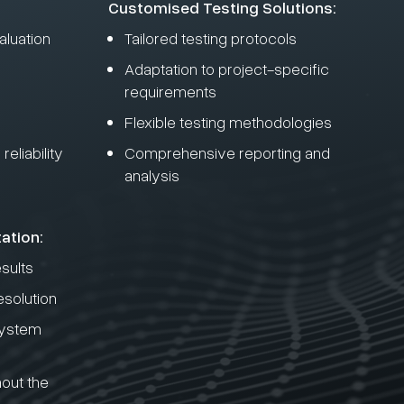
Customised Testing Solutions:
luation
Tailored testing protocols
Adaptation to project-specific
requirements
Flexible testing methodologies
eliability
Comprehensive reporting and
analysis
ation:
esults
esolution
system
out the