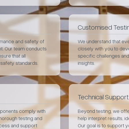
Customised Testin
ormance and safety of
We understand that eve
ent. Our team conducts
closely with you to deve
sure that all
specific challenges and
 safety standards.
insights.
Technical Support
mponents comply with
Beyond testing, we offe
thorough testing and
help interpret results, 
rocess and support
Our goal is to support 