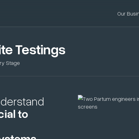
Our Busi
te Testings
ery Stage
nderstand
ial to
systems
.