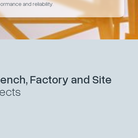
formance and reliability.
ench, Factory and Site
jects