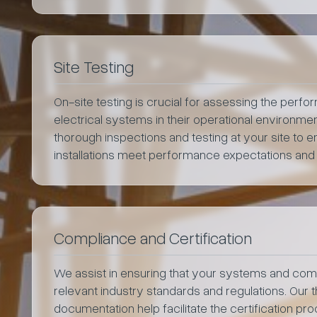
Site Testing
On-site testing is crucial for assessing the perf
electrical systems in their operational environm
thorough inspections and testing at your site to en
installations meet performance expectations and
Compliance and Certification
We assist in ensuring that your systems and co
relevant industry standards and regulations. Our 
documentation help facilitate the certification p