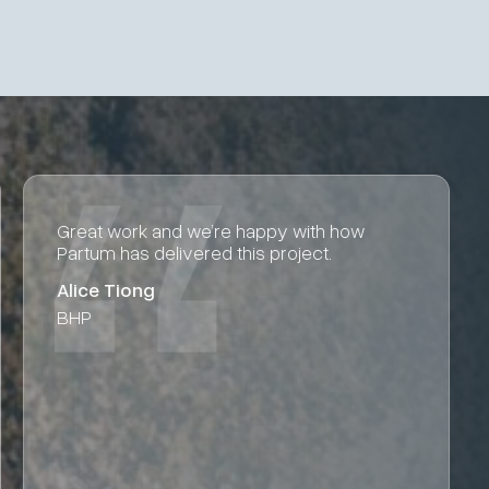
Big thanks to Jordan and the Partum team
for getting the design settings and report
complete.
Aaron Silvestri
Fortescue