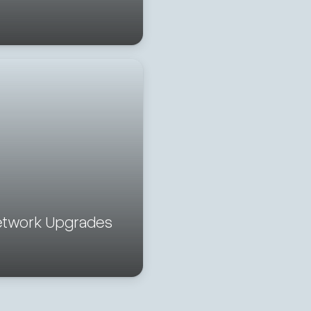
etwork Upgrades