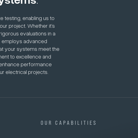
 testing, enabling us to
ur project. Whether it’s
igorous evaluations in a
eam employs advanced
hat your systems meet the
ment to excellence and
hat enhance performance
r electrical projects.
OUR CAPABILITIES