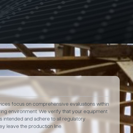
rvices focus on comprehensive evaluations within
ring environment. We verify that your equipment
 intended and adhere to all regulatory
y leave the production line.