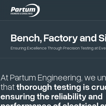
Bench, Factory and Si
Ensuring Excellence Through Precision Testing at Ev
At Partum Engineering, we u
that
thorough testing is cruc
ensuring the reliability and
performance of electrical 