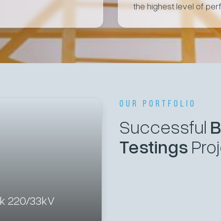
the highest level of per
OUR PORTFOLIO
Successful
B
Testings
Pro
ek 220/33kV