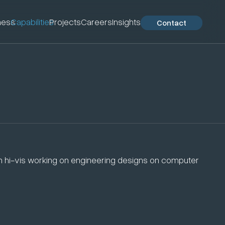
ness
Capabilities
Projects
Careers
Insights
Contact