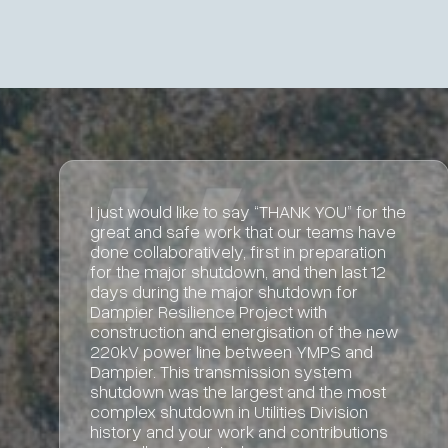
Great work and we’re happy with how
Partum has delivered this project.
Alice Tiong
BHP