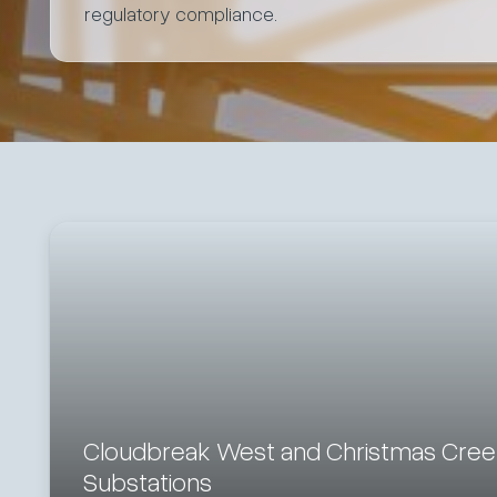
regulatory compliance.
Cloudbreak West and Christmas Cre
Substations