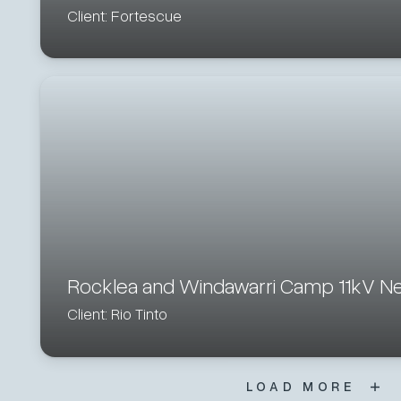
Client: Fortescue
Rocklea and Windawarri Camp 11kV N
Client: Rio Tinto
LOAD MORE