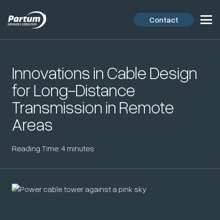
Contact
Innovations in Cable Design
for Long-Distance
Transmission in Remote
Areas
Reading Time:
4
minutes