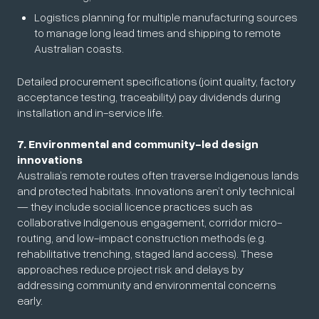
Logistics planning for multiple manufacturing sources
to manage long lead times and shipping to remote
Australian coasts.
Detailed procurement specifications (joint quality, factory
acceptance testing, traceability) pay dividends during
installation and in-service life.
7. Environmental and community-led design
innovations
Australia’s remote routes often traverse Indigenous lands
and protected habitats. Innovations aren’t only technical
— they include social licence practices such as
collaborative Indigenous engagement, corridor micro-
routing, and low-impact construction methods (e.g.
rehabilitative trenching, staged land access). These
approaches reduce project risk and delays by
addressing community and environmental concerns
early.