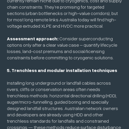
currently remain niche due to cryogenics, cost and supply
chain constraints. They’re promising for targeted
sections (urban bottlenecks or high-value corridors), but
for most long remote links Australia today will find high-
voltage extruded XLPE and HVDC more practical.
Assessment approach:
Consider superconducting
options only after a clear value case – quantify lifecycle
losses, land-cost premiums and social/licensing
constraints before committing to cryogenic solutions.
5. Trenchless and modular installation techniques
Installing long underground or landfall cables across
rivers, cliffs or conservation areas often needs
trenchless methods: horizontal directional drilling (HDD),
auger/micro-tunnelling, guided boring and specially
designed landfall structures. Australian network owners
and developers are already using HDD and other
trenchless standards for landfalls and constrained
crossings — these methods reduce surface disturbance