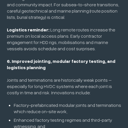
and community impact. For subsea-to-shore transitions,
careful geotechnical and marine planning (route position
lists, burial strategy) is critical.
Logistics reminder:
Long remote routes increase the
premium on local access plans. Early contractor
engagement for HDD rigs, mobilisations and marine
vessels avoids schedule and cost surprises.
6. Improved jointing, modular factory testing, and
logistics planning
Joints and terminations are historically weak points –
especially for long HVDC systems where each joint is
costly in time and risk. Innovations include:
Factory-prefabricated modular joints and terminations
which reduce on-site work,
Enhanced factory testing regimes and third-party
witnessing, and