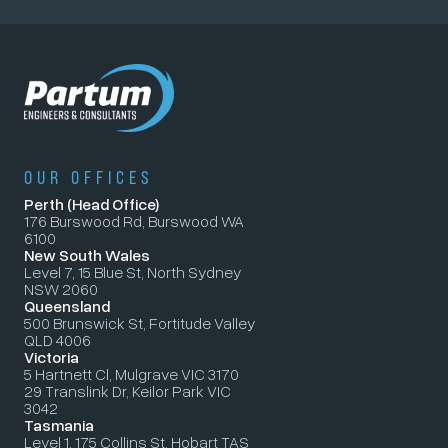
OUR OFFICES
Perth (Head Office)
176 Burswood Rd, Burswood WA
6100
New South Wales
Level 7, 15 Blue St, North Sydney
NSW 2060
Queensland
500 Brunswick St, Fortitude Valley
QLD 4006
Victoria
5 Hartnett Cl, Mulgrave VIC 3170
29 Translink Dr, Keilor Park VIC
3042
Tasmania
Level 1, 175 Collins St, Hobart TAS