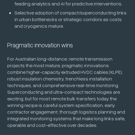
feeding analytics and AI for predictive interventions.
Selective adoption of compact/superconducting links
in urban bottlenecks or strategic corridors as costs
and cryogenics mature.
Pragmatic innovation wins
For Australian long-distance, remote transmission
projects the most mature, pragmatic innovations
combine higher-capacity extruded HVDC cables (XLPE),
robust insulation chemistry, trenchless installation
techniques, and comprehensive real-time monitoring.
Superconducting and ultra-compact technologies are
exciting, but for most remote bulk transfers today the
winning recipe is careful system specification, early
contractor engagement, thorough logistics planning and
integrated monitoring systems that make long links safe,
operable and cost-effective over decades.