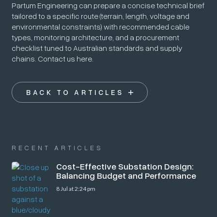
Partum Engineering can prepare a concise technical brief
tailored to a specific route (terrain, length, voltage and
environmental constraints) with recommended cable
types, monitoring architecture, and a procurement
checklist tuned to Australian standards and supply
chains. Contact us here.
BACK TO ARTICLES
RECENT ARTICLES
Cost-Effective Substation Design:
Balancing Budget and Performance
8 Jul at 2:24 pm