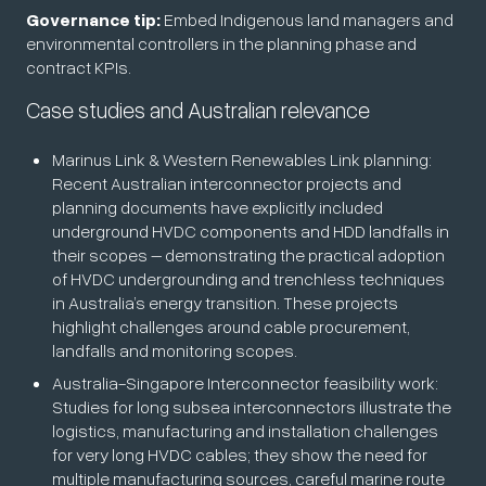
Governance tip:
Embed Indigenous land managers and
environmental controllers in the planning phase and
contract KPIs.
Case studies and Australian relevance
Marinus Link & Western Renewables Link planning:
Recent Australian interconnector projects and
planning documents have explicitly included
underground HVDC components and HDD landfalls in
their scopes – demonstrating the practical adoption
of HVDC undergrounding and trenchless techniques
in Australia’s energy transition. These projects
highlight challenges around cable procurement,
landfalls and monitoring scopes.
Australia-Singapore Interconnector feasibility work:
Studies for long subsea interconnectors illustrate the
logistics, manufacturing and installation challenges
for very long HVDC cables; they show the need for
multiple manufacturing sources, careful marine route