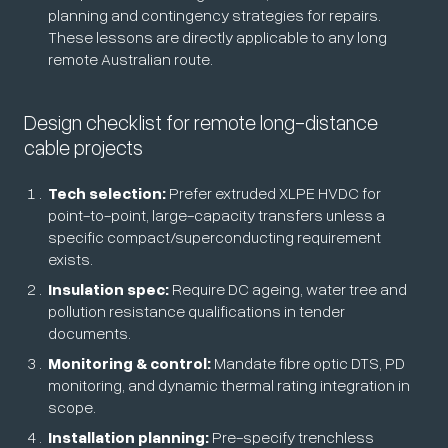
planning and contingency strategies for repairs.
These lessons are directly applicable to any long
remote Australian route.
Design checklist for remote long-distance
cable projects
Tech selection:
Prefer extruded XLPE HVDC for
point-to-point, large-capacity transfers unless a
specific compact/superconducting requirement
exists.
Insulation spec:
Require DC ageing, water tree and
pollution resistance qualifications in tender
documents.
Monitoring & control:
Mandate fibre optic DTS, PD
monitoring, and dynamic thermal rating integration in
scope.
Installation planning:
Pre-specify trenchless