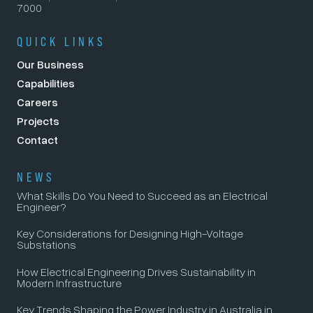
7000
QUICK LINKS
Our Business
Capabilities
Careers
Projects
Contact
NEWS
What Skills Do You Need to Succeed as an Electrical
Engineer?
Key Considerations for Designing High-Voltage
Substations
How Electrical Engineering Drives Sustainability in
Modern Infrastructure
Key Trends Shaping the Power Industry in Australia in