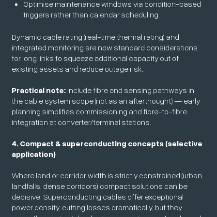
Optimise maintenance windows via condition-based
triggers rather than calendar scheduling.
Dynamic cable rating (real-time thermal rating) and
integrated monitoring are now standard considerations
for long links to squeeze additional capacity out of
existing assets and reduce outage risk.
Practical note:
Include fibre and sensing pathways in
the cable system scope (not as an afterthought) — early
planning simplifies commissioning and fibre-to-fibre
integration at converter/terminal stations.
4. Compact & superconducting concepts (selective
application)
Where land or corridor width is strictly constrained (urban
landfalls, dense corridors) compact solutions can be
decisive. Superconducting cables offer exceptional
power density, cutting losses dramatically, but they