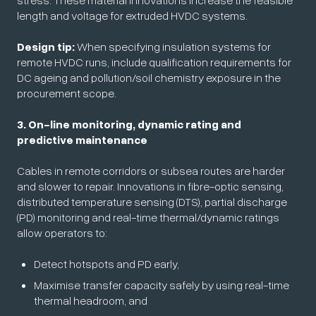
stress. These material innovations increase the feasible
length and voltage for extruded HVDC systems.
Design tip:
When specifying insulation systems for
remote HVDC runs, include qualification requirements for
DC ageing and pollution/soil chemistry exposure in the
procurement scope.
3. On-line monitoring, dynamic rating and
predictive maintenance
Cables in remote corridors or subsea routes are harder
and slower to repair. Innovations in fibre-optic sensing,
distributed temperature sensing (DTS), partial discharge
(PD) monitoring and real-time thermal/dynamic ratings
allow operators to:
Detect hotspots and PD early,
Maximise transfer capacity safely by using real-time
thermal headroom, and