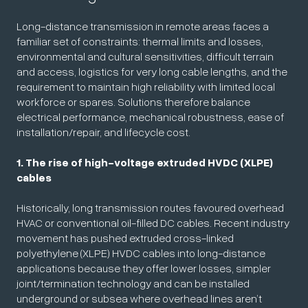
Long-distance transmission in remote areas faces a
familiar set of constraints: thermal limits and losses,
environmental and cultural sensitivities, difficult terrain
and access, logistics for very long cable lengths, and the
requirement to maintain high reliability with limited local
workforce or spares. Solutions therefore balance
electrical performance, mechanical robustness, ease of
installation/repair, and lifecycle cost.
1. The rise of high-voltage extruded HVDC (XLPE)
cables
Historically, long transmission routes favoured overhead
HVAC or conventional oil-filled DC cables. Recent industry
movement has pushed extruded cross-linked
polyethylene (XLPE) HVDC cables into long-distance
applications because they offer lower losses, simpler
joint/termination technology and can be installed
underground or subsea where overhead lines aren’t