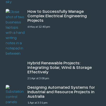
How to Successfully Manage
Complex Electrical Engineering
Projects
6 May at 12:40 pm
Hybrid Renewable Projects:
Integrating Solar, Wind & Storage
Effectively
21 Apr at 3:08 pm
Designing Automated Systems for
Industrial and Resource Projects in
Australia
1 Apr at 3:51 pm