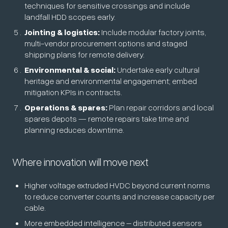
techniques for sensitive crossings and include
landfall HDD scopes early.
Jointing & logistics:
Include modular factory joints,
multi-vendor procurement options and staged
shipping plans for remote delivery.
Environmental & social:
Undertake early cultural
heritage and environmental engagement; embed
mitigation KPIs in contracts.
Operations & spares:
Plan repair corridors and local
spares depots — remote repairs take time and
planning reduces downtime.
Where innovation will move next
Higher voltage extruded HVDC beyond current norms
to reduce converter counts and increase capacity per
cable.
More embedded intelligence – distributed sensors