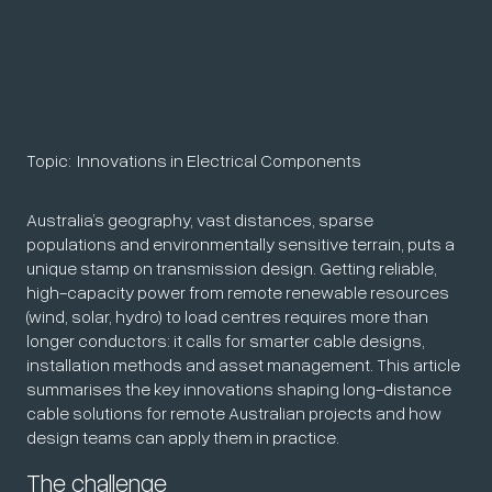
Topic:
Innovations in Electrical Components
Australia’s geography, vast distances, sparse
populations and environmentally sensitive terrain, puts a
unique stamp on transmission design. Getting reliable,
high-capacity power from remote renewable resources
(wind, solar, hydro) to load centres requires more than
longer conductors: it calls for smarter cable designs,
installation methods and asset management. This article
summarises the key innovations shaping long-distance
cable solutions for remote Australian projects and how
design teams can apply them in practice.
The challenge