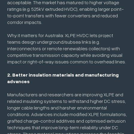
acceptable. The market has matured to higher voltage
ratings (e.g. 525kV extruded HVDC), enabling larger point-
to-point transfers with fewer converters and reduced
corridor impacts.
Why it matters for Australia: XLPE HVDC lets project
teams design underground/subsea links (e.g.
interconnectors or remote renewables collectors) with
competitive transmission capacity while avoiding visual
impact or right-of-way issues common to overhead lines.
2. Better insulation materials and manufacturing
advances
Manufacturers and researchers are improving XLPE and
related insulating systems to withstand higher DC stress,
longer cable lengths and harsher environmental
conditions. Advances include modified XLPE formulations,
grafted charge-control additives and optimised extrusion
techniques that improve long-term reliability under DC