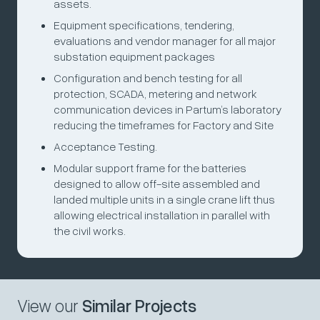
assets.
Equipment specifications, tendering,
evaluations and vendor manager for all major
substation equipment packages
Configuration and bench testing for all
protection, SCADA, metering and network
communication devices in Partum’s laboratory
reducing the timeframes for Factory and Site
Acceptance Testing.
Modular support frame for the batteries
designed to allow off-site assembled and
landed multiple units in a single crane lift thus
allowing electrical installation in parallel with
the civil works.
View our
Similar Projects