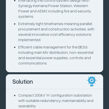
Interfacing the control system design with
Synergy Kwinana Power Station, Western
Power and AEMO including fire and security
systems.
Extremely tight timeframes meaning parallel
procurement and construction activities, with
several innovative cost efficiency solutions
implemented.
Efficient cable management for the BESS
including main MV distribution, non-essential
and essential power supplies, controls and
communications.
Solution
Compact 330kV ‘H’ configuration substation
with suitable redundancy, maintainability and
operability.