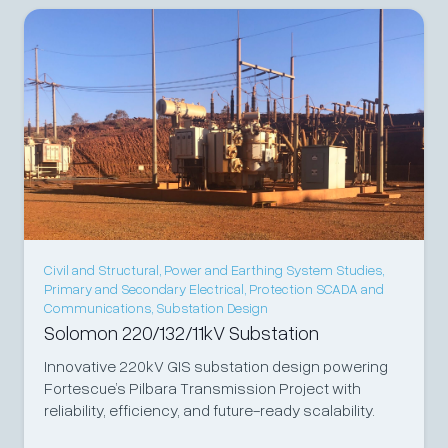
Civil and Structural
,
Power and Earthing System Studies
,
Primary and Secondary Electrical
,
Protection SCADA and
Communications
,
Substation Design
Solomon 220/132/11kV Substation
Innovative 220kV GIS substation design powering
Fortescue’s Pilbara Transmission Project with
reliability, efficiency, and future-ready scalability.