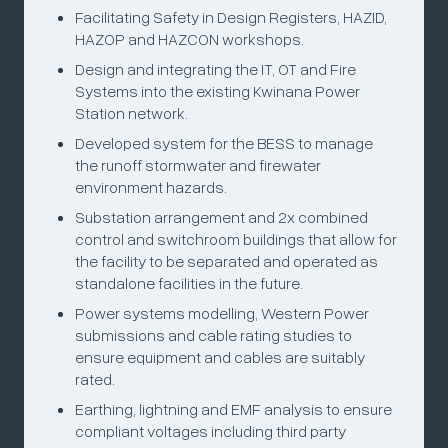
Facilitating Safety in Design Registers, HAZID,
HAZOP and HAZCON workshops.
Design and integrating the IT, OT and Fire
Systems into the existing Kwinana Power
Station network.
Developed system for the BESS to manage
the runoff stormwater and firewater
environment hazards.
Substation arrangement and 2x combined
control and switchroom buildings that allow for
the facility to be separated and operated as
standalone facilities in the future.
Power systems modelling, Western Power
submissions and cable rating studies to
ensure equipment and cables are suitably
rated.
Earthing, lightning and EMF analysis to ensure
compliant voltages including third party