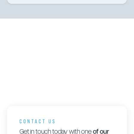
CONTACT US
Get in touch today with one
of our