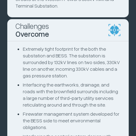
Terminal Substation.
Challenges
Overcome
Extremely tight footprint for the both the
substation and BESS. The substation is
surrounded by 132kV lines on two sides, 330kV
line on another, incoming 330kV cables and a
gas pressure station.
Interfacing the earthworks, drainage, and
roads with the brownfield surrounds including
a large number of third-party utility services
reticulating around and through the site.
Firewater management system developed for
the BESS side to meet environmental
obligations.