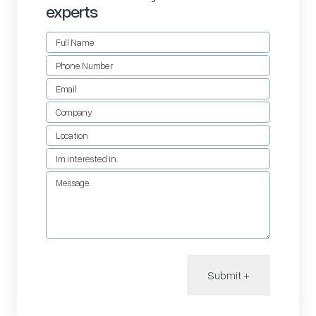
experts