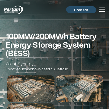
Contact
100MW/200MWh Battery
Energy Storage System
(BESS)
Client: Synergy
Location: Kwinana, Western Australia