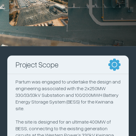
Project Scope
Partum was engaged to undertake the design and
engineering associated with the 2x250MW
330/33/33kV Substation and 100/200MWH Battery
Energy Storage System (BESS) for the Kwinana
site.
The site is designed for an ultimate 400MW of
BESS, connecting to the existing generation
circuits at the Western Power’s 330kV Kwinana