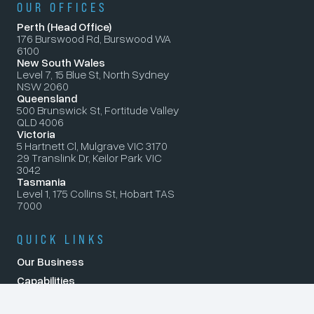
OUR OFFICES
Perth (Head Office)
176 Burswood Rd, Burswood WA
6100
New South Wales
Level 7, 15 Blue St, North Sydney
NSW 2060
Queensland
500 Brunswick St, Fortitude Valley
QLD 4006
Victoria
5 Hartnett Cl, Mulgrave VIC 3170
29 Translink Dr, Keilor Park VIC
3042
Tasmania
Level 1, 175 Collins St, Hobart TAS
7000
QUICK LINKS
Our Business
Capabilities
Careers