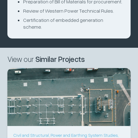
Preparation of Bill of Materials for procurement.
Review of Western Power Technical Rules.
Certification of embedded generation
scheme.
View our
Similar Projects
Civil and Structural
,
Power and Earthing System Studies
,