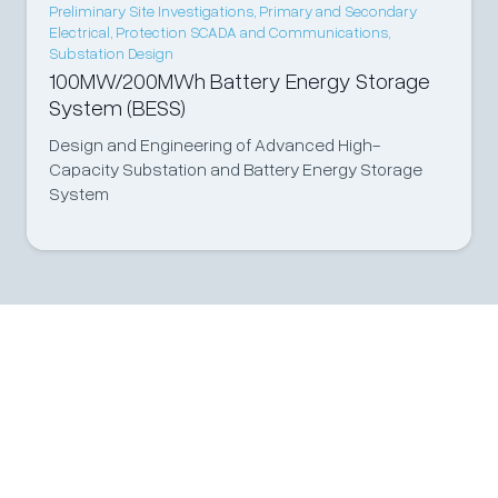
Preliminary Site Investigations
,
Primary and Secondary
Electrical
,
Protection SCADA and Communications
,
Substation Design
100MW/200MWh Battery Energy Storage
System (BESS)
Design and Engineering of Advanced High-
Capacity Substation and Battery Energy Storage
System