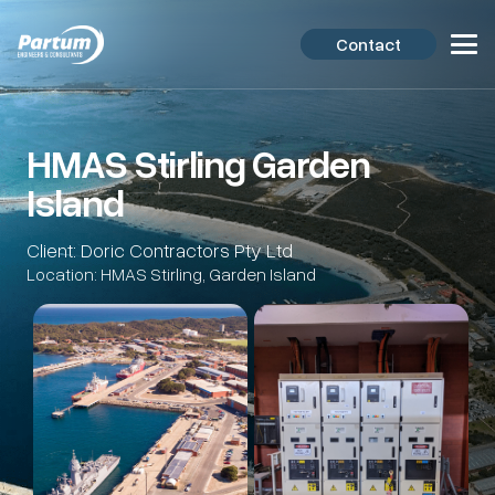
Contact
HMAS Stirling Garden
Island
Client: Doric Contractors Pty Ltd
Location: HMAS Stirling, Garden Island