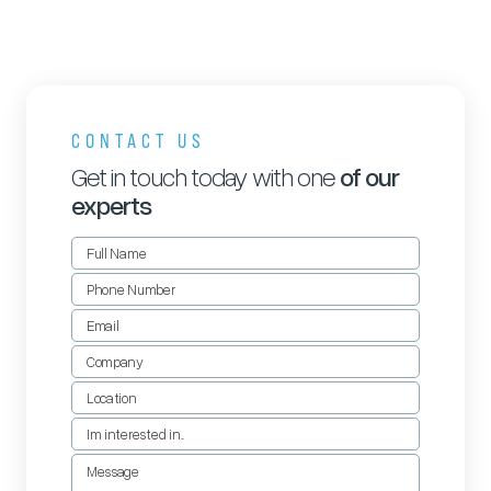
CONTACT US
Get in touch today with one
of our
experts