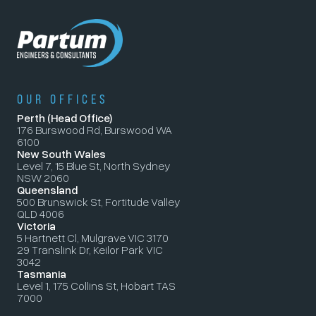
OUR OFFICES
Perth (Head Office)
176 Burswood Rd, Burswood WA
6100
New South Wales
Level 7, 15 Blue St, North Sydney
NSW 2060
Queensland
500 Brunswick St, Fortitude Valley
QLD 4006
Victoria
5 Hartnett Cl, Mulgrave VIC 3170
29 Translink Dr, Keilor Park VIC
3042
Tasmania
Level 1, 175 Collins St, Hobart TAS
7000