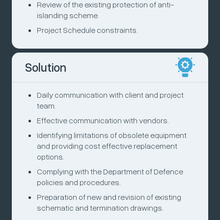
Review of the existing protection of anti-
islanding scheme.
Project Schedule constraints.
Solution
Daily communication with client and project
team.
Effective communication with vendors.
Identifying limitations of obsolete equipment
and providing cost effective replacement
options.
Complying with the Department of Defence
policies and procedures.
Preparation of new and revision of existing
schematic and termination drawings.