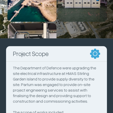
Project Scope
The Department of Defence were upgrading the
site electrical infrastructure at HMAS Stirling
Garden Island to provide supply diversity to the
site. Partum was engaged to provide on-site
project engineering services to assist with
finalising the design and providing support to
construction and commissioning activities.
The scope of works included: