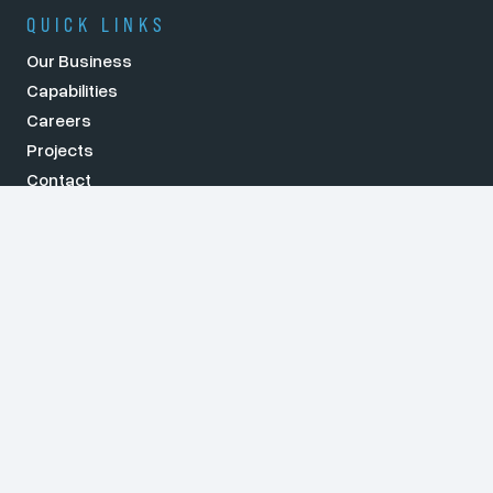
QUICK LINKS
Our Business
Capabilities
Careers
Projects
Contact
NEWS
What Skills Do You Need to Succeed as an Electrical
Engineer?
Key Considerations for Designing High-Voltage
Substations
How Electrical Engineering Drives Sustainability in
Modern Infrastructure
Key Trends Shaping the Power Industry in Australia in
2025