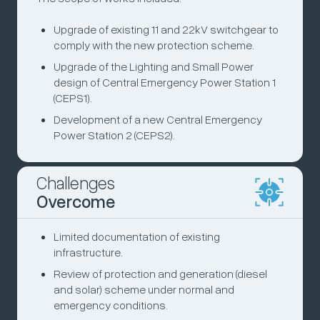
Upgrade of existing 11 and 22kV switchgear to
comply with the new protection scheme.
Upgrade of the Lighting and Small Power
design of Central Emergency Power Station 1
(CEPS1).
Development of a new Central Emergency
Power Station 2 (CEPS2).
Challenges
Overcome
Limited documentation of existing
infrastructure.
Review of protection and generation (diesel
and solar) scheme under normal and
emergency conditions.